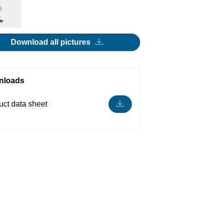
Download all pictures
nloads
uct data sheet