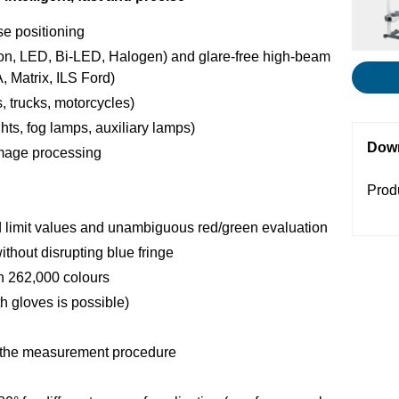
se positioning
non, LED, Bi-LED, Halogen) and glare-free high-beam
, Matrix, ILS Ford)
, trucks, motorcycles)
hts, fog lamps, auxiliary lamps)
Dow
image processing
Prod
imit values and unambiguous red/green evaluation
without disrupting blue fringe
th 262,000 colours
h gloves is possible)
t the measurement procedure