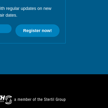
ith regular updates on new
air dates.
Register now!