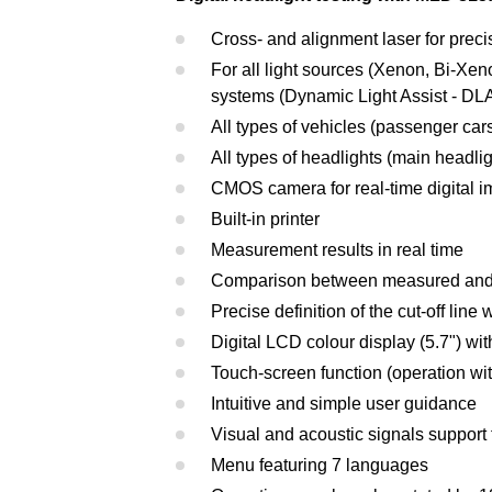
Cross- and alignment laser for preci
For all light sources (Xenon, Bi-Xe
systems (Dynamic Light Assist - DLA
All types of vehicles (passenger cars
All types of headlights (main headlig
CMOS camera for real-time digital 
Built-in printer
Measurement results in real time
Comparison between measured and l
Precise definition of the cut-off line 
Digital LCD colour display (5.7") wi
Touch-screen function (operation wit
Intuitive and simple user guidance
Visual and acoustic signals suppor
Menu featuring 7 languages