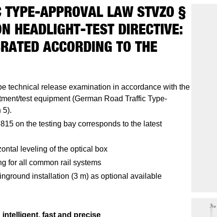
 TYPE-APPROVAL LAW STVZO §
N HEADLIGHT-TEST DIRECTIVE:
BRATED ACCORDING TO THE
pe technical release examination in accordance with the
ustment/test equipment (German Road Traffic Type-
 5).
815 on the testing bay corresponds to the latest
ontal leveling of the optical box
ng for all common rail systems
inground installation (3 m) as optional available
intelligent, fast and precise