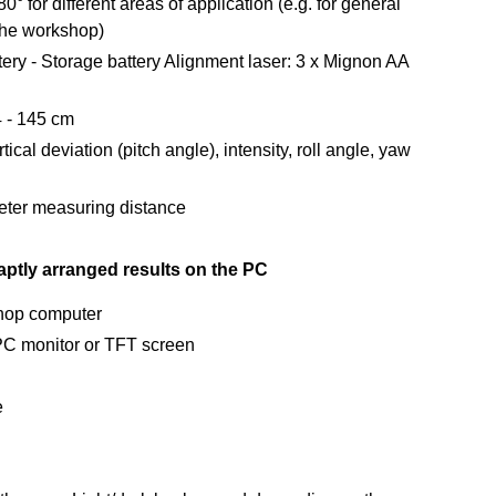
° for different areas of application (e.g. for general
 the workshop)
ery - Storage battery Alignment laser: 3 x Mignon AA
4 - 145 cm
cal deviation (pitch angle), intensity, roll angle, yaw
meter measuring distance
aptly arranged results on the PC
shop computer
e PC monitor or TFT screen
e