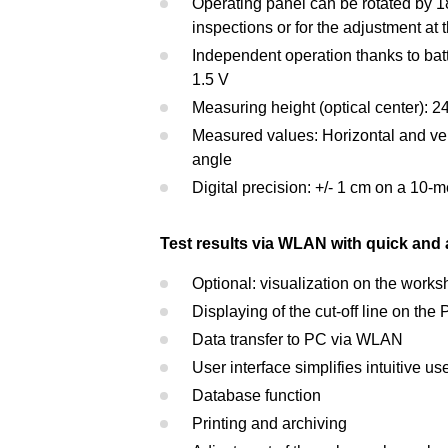
Operating panel can be rotated by 180
inspections or for the adjustment at
Independent operation thanks to batt
1.5 V
Measuring height (optical center): 2
Measured values: Horizontal and verti
angle
Digital precision: +/- 1 cm on a 10-
Test results via WLAN with quick and 
Optional: visualization on the work
Displaying of the cut-off line on th
Data transfer to PC via WLAN
User interface simplifies intuitive us
Database function
Printing and archiving