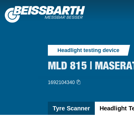
Headlight testing device
MLD 815 | MASERA
1692104340
Tyre Scanner
Headlight T