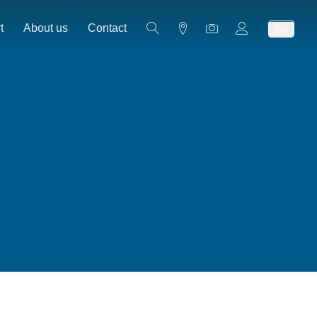
t
About us
Contact
EN