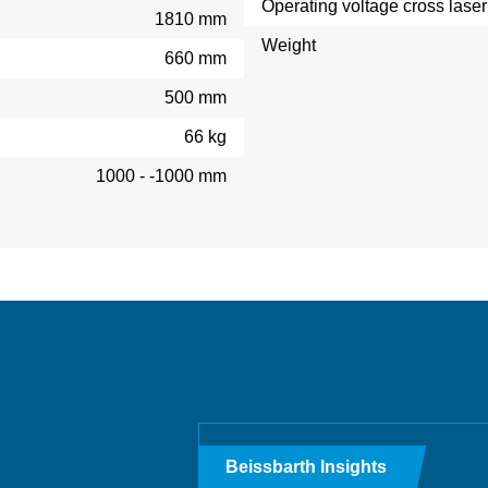
Operating voltage cross laser
1810 mm
Weight
660 mm
500 mm
66 kg
1000 - -1000 mm
Beissbarth Insights