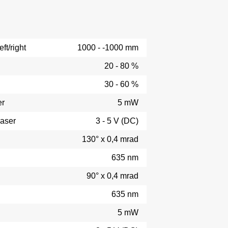
ft/right
1000 - -1000 mm
20 - 80 %
30 - 60 %
er
5 mW
laser
3 - 5 V (DC)
130° x 0,4 mrad
635 nm
90° x 0,4 mrad
635 nm
5 mW