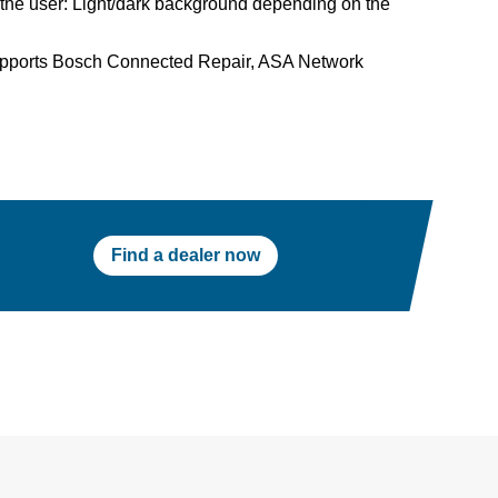
the user: Light/dark background depending on the
upports Bosch Connected Repair, ASA Network
Find a dealer now