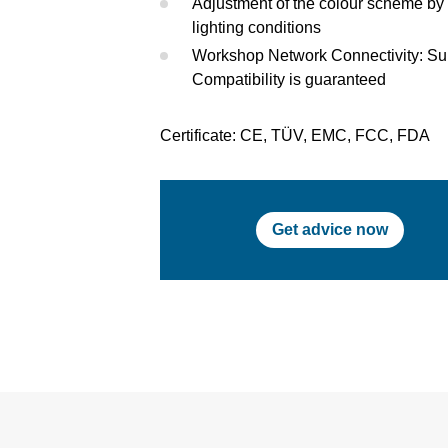
Adjustment of the colour scheme by 
lighting conditions
Workshop Network Connectivity: S
Compatibility is guaranteed
Certificate: CE, TÜV, EMC, FCC, FDA
Get advice now