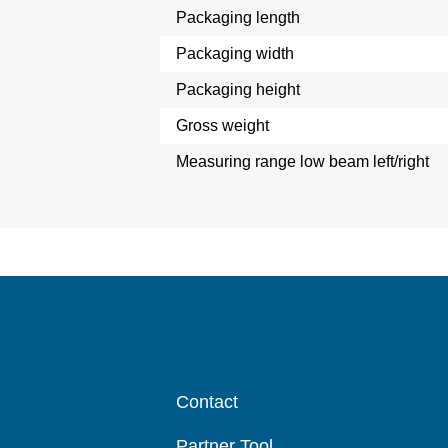
Packaging length
Packaging width
Packaging height
Gross weight
Measuring range low beam left/right
Contact
Partner Tool