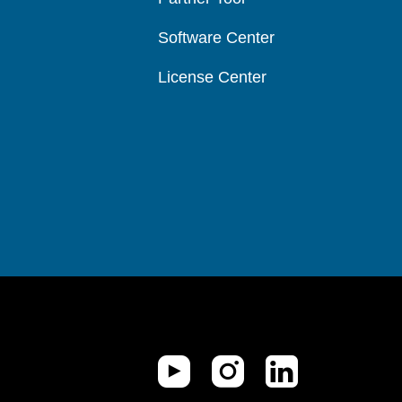
Software Center
License Center