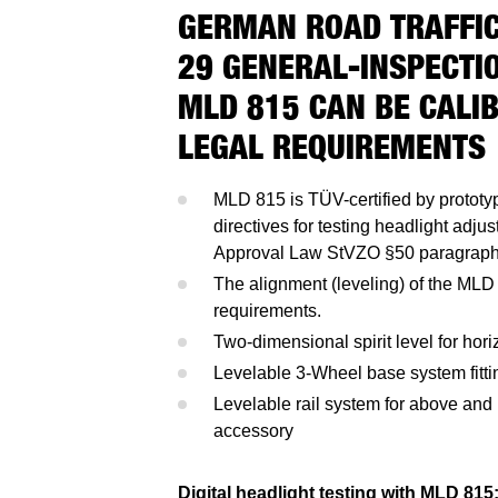
GERMAN ROAD TRAFFIC
29 GENERAL-INSPECTIO
MLD 815 CAN BE CALI
LEGAL REQUIREMENTS
MLD 815 is TÜV-certified by prototy
directives for testing headlight adj
Approval Law StVZO §50 paragraph
The alignment (leveling) of the MLD 
requirements.
Two-dimensional spirit level for horiz
Levelable 3-Wheel base system fitti
Levelable rail system for above and 
accessory
Digital headlight testing with MLD 815: 