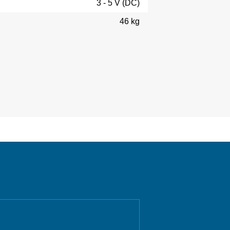
3 - 5 V (DC)
46 kg