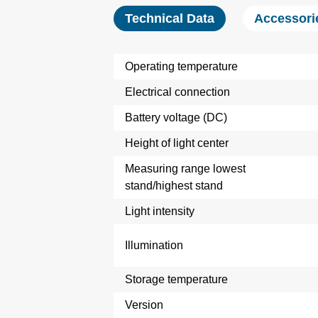
Technical Data
Accessori
Operating temperature
Electrical connection
Battery voltage (DC)
Height of light center
Measuring range lowest
stand/highest stand
Light intensity
Illumination
Storage temperature
Version