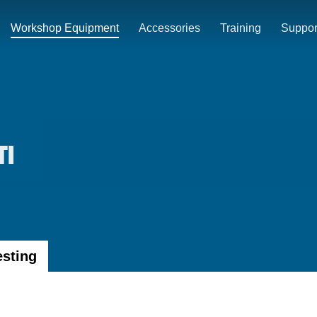
Workshop Equipment
Accessories
Training
Suppor
TI
esting