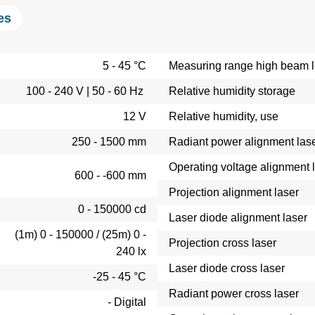
es
5 - 45 °C
Measuring range high beam le
100 - 240 V | 50 - 60 Hz
Relative humidity storage
12 V
Relative humidity, use
250 - 1500 mm
Radiant power alignment las
Operating voltage alignment 
600 - -600 mm
Projection alignment laser
0 - 150000 cd
Laser diode alignment laser
(1m) 0 - 150000 / (25m) 0 -
Projection cross laser
240 lx
Laser diode cross laser
-25 - 45 °C
Radiant power cross laser
- Digital