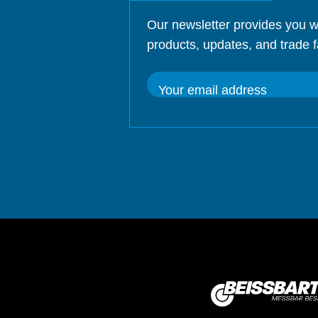
Our newsletter provides you w
products, updates, and trade f
Your email address