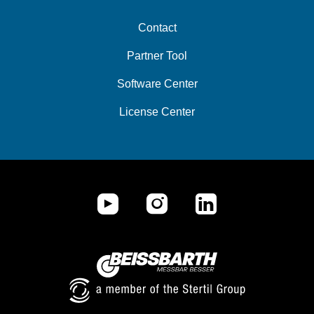
Contact
Partner Tool
Software Center
License Center