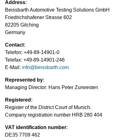
Address:
Test Lanes
Mercedes-Benz
Headlight Testing
Tyre Service
Return on invest calculator
OEM approvals
Beissbarth Automotive Testing Solutions GmbH
Friedrichshafener Strasse 602
Headlight Testing
Ford
Wheel Balancers
82205 Gilching
Germany
Wheel Balancers
Jaguar Land Rover
Tyre Changers
Contact:
Tyre Changers
Tesla
Telefon: +49-89-14901-0
Telefax: +49-89-14901-246
OEM Approvals
Maserati
E-Mail:
info
@
beissbarth.com
Represented by:
Managing Director: Hans Peter Zurwesten
Registered:
Register of the District Court of Munich.
Company registration number HRB 280 404
VAT identification number:
DE35 7709 462