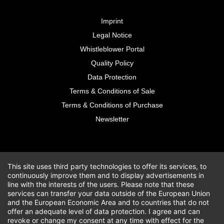
Imprint
Legal Notice
Whistleblower Portal
Quality Policy
Data Protection
Terms & Conditions of Sale
Terms & Conditions of Purchase
Newsletter
This site uses third party technologies to offer its services, to
continuously improve them and to display advertisements in
line with the interests of the users. Please note that these
services can transfer your data outside of the European Union
and the European Economic Area and to countries that do not
offer an adequate level of data protection. I agree and can
revoke or change my consent at any time with effect for the