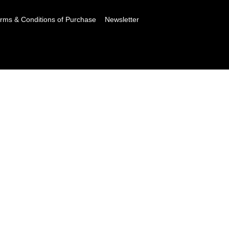
rms & Conditions of Purchase
Newsletter