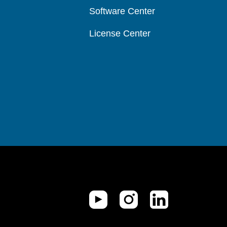
Software Center
License Center