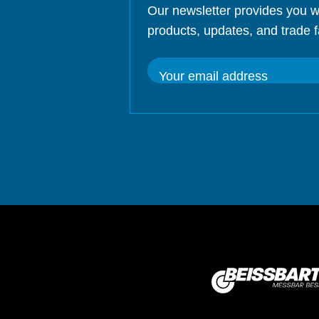
Our newsletter provides you w
products, updates, and trade f
Your email address