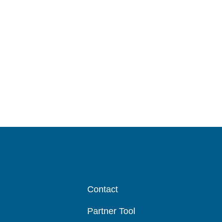
Test Lanes
Contact
Partner Tool