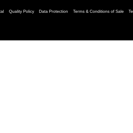
tal
Quality Policy
Data Protection
Terms & Conditions of Sale
Te