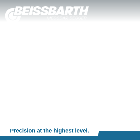
Precision at the highest level.