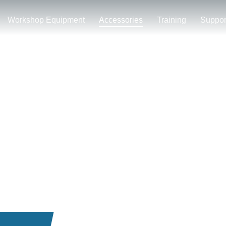
Workshop Equipment
Accessories
Training
Suppor