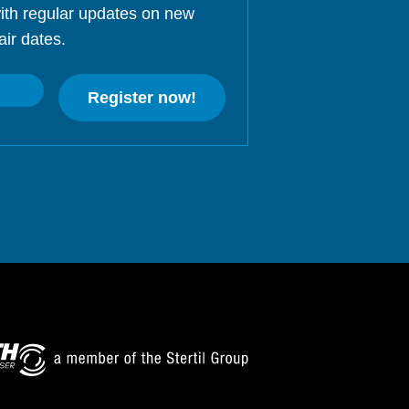
ith regular updates on new
air dates.
Register now!