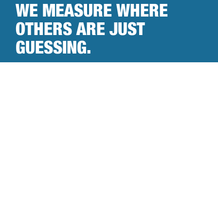
WE MEASURE WHERE
OTHERS ARE JUST
GUESSING.