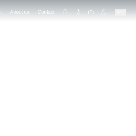
t
About us
Contact
EN