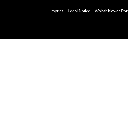
Imprint
Legal Notice
Whistleblower Por