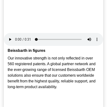
Beissbarth in figures
Beissbarth in figures
Beissbarth in figures
Our innovative strength is not only reflected in over
Our innovative strength is not only reflected in over
Our innovative strength is not only reflected in over
560 registered patents. A global partner network and
560 registered patents. A global partner network and
560 registered patents. A global partner network and
the ever-growing range of licensed Beissbarth OEM
the ever-growing range of licensed Beissbarth OEM
the ever-growing range of licensed Beissbarth OEM
solutions also ensure that our customers worldwide
solutions also ensure that our customers worldwide
solutions also ensure that our customers worldwide
benefit from the highest quality, reliable support, and
benefit from the highest quality, reliable support, and
benefit from the highest quality, reliable support, and
long-term product availability.
long-term product availability.
long-term product availability.