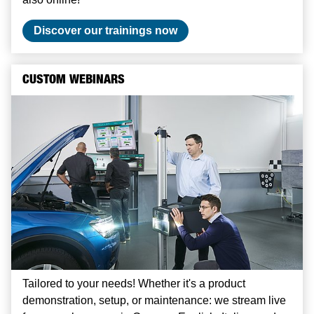
Discover our trainings now
CUSTOM WEBINARS
Tailored to your needs! Whether it's a product
demonstration, setup, or maintenance: we stream live