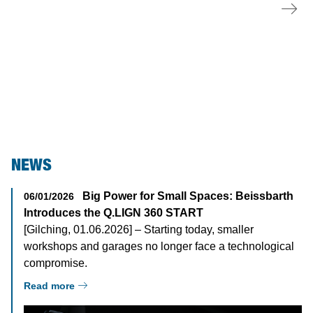
Test Lanes
NEWS
Big Power for Small Spaces: Beissbarth
06/01/2026
Introduces the Q.LIGN 360 START
[Gilching, 01.06.2026] – Starting today, smaller
workshops and garages no longer face a technological
compromise.
Read more