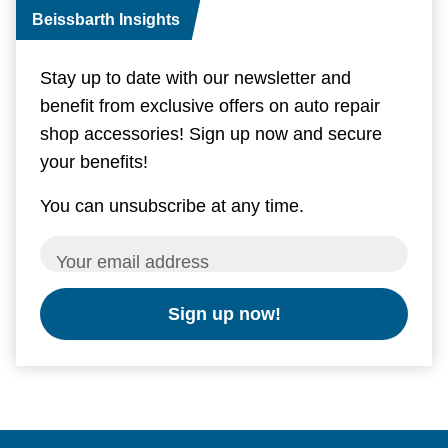
Beissbarth Insights
Stay up to date with our newsletter and
benefit from exclusive offers on auto repair
shop accessories! Sign up now and secure
your benefits!
You can unsubscribe at any time.
Your email address
Sign up now!