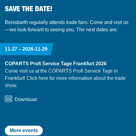
SAVE THE DATE!
Beissbarth regularly attends trade fairs. Come and visit us
—we look forward to seeing you. The next dates are:
11-27 –
2026-11-29
COPARTS Profi Service Tage Frankfurt 2026
Come visit us at the COPARTS Profi Service Tage in
Frankfurt! Click here for more information about the trade
show.
Download
More events