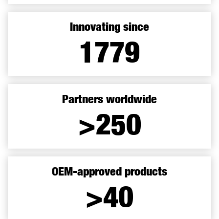
Innovating since
1899
Partners worldwide
>250
OEM-approved products
>40