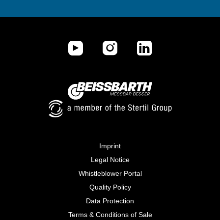
Imprint
Legal Notice
Whistleblower Portal
Quality Policy
Data Protection
Terms & Conditions of Sale