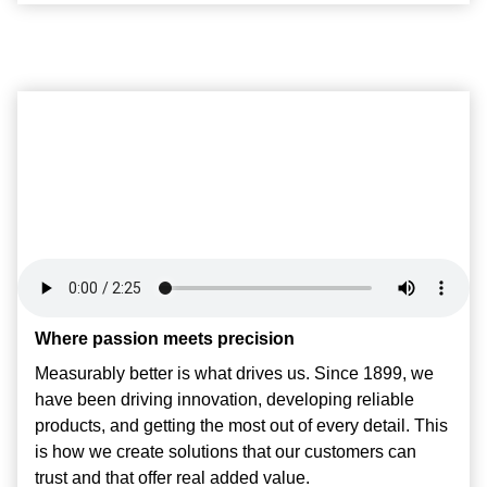
Where passion meets precision
Measurably better is what drives us. Since 1899, we
have been driving innovation, developing reliable
products, and getting the most out of every detail. This
is how we create solutions that our customers can
trust and that offer real added value.