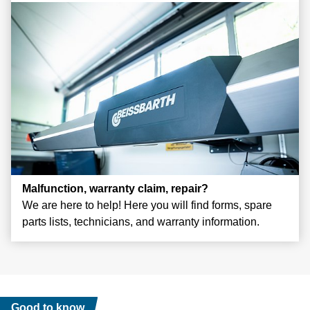
Malfunction, warranty claim, repair?
We are here to help! Here you will find forms, spare
parts lists, technicians, and warranty information.
Good to know