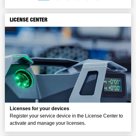
LICENSE CENTER
Licenses for your devices
Register your service device in the License Center to
activate and manage your licenses.