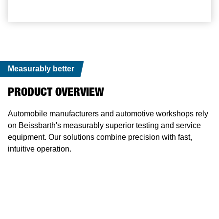
Measurably better
PRODUCT OVERVIEW
Automobile manufacturers and automotive workshops rely
on Beissbarth's measurably superior testing and service
equipment. Our solutions combine precision with fast,
intuitive operation.