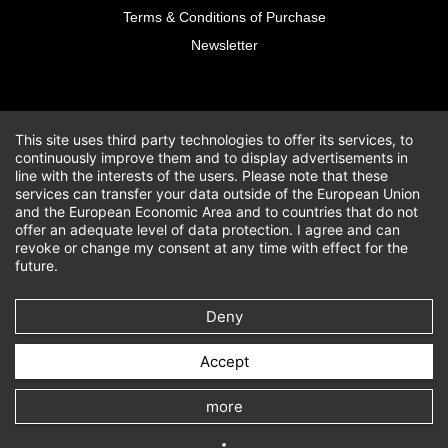
Terms & Conditions of Purchase
Newsletter
This site uses third party technologies to offer its services, to
continuously improve them and to display advertisements in
line with the interests of the users. Please note that these
services can transfer your data outside of the European Union
and the European Economic Area and to countries that do not
offer an adequate level of data protection. I agree and can
revoke or change my consent at any time with effect for the
future.
Deny
Accept
more