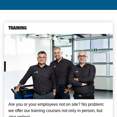
TRAINING
Are you or your employees not on site? No problem:
we offer our training courses not only in person, but
also online!