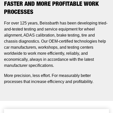
FASTER AND MORE PROFITABLE WORK
PROCESSES
For over 125 years, Beissbarth has been developing tried-
and-tested testing and service equipment for wheel
alignment, ADAS calibration, brake testing, tire and
chassis diagnostics. Our OEM-certified technologies help
car manufacturers, workshops, and testing centers
worldwide to work more efficiently, reliably, and
economically, always in accordance with the latest
manufacturer specifications.
More precision, less effort. For measurably better
processes that increase efficiency and profitability.