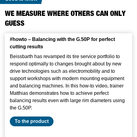
WE MEASURE WHERE OTHERS CAN ONLY
GUESS
#howto – Balancing with the G.50P for perfect
#howto – Balancing with the G.50P for perfect
#howto – Balancing with the G.50P for perfect
cutting results
cutting results
cutting results
Beissbarth has revamped its tire service portfolio to
Beissbarth has revamped its tire service portfolio to
Beissbarth has revamped its tire service portfolio to
respond optimally to changes brought about by new
respond optimally to changes brought about by new
respond optimally to changes brought about by new
drive technologies such as electromobility and to
drive technologies such as electromobility and to
drive technologies such as electromobility and to
support workshops with modern mounting equipment
support workshops with modern mounting equipment
support workshops with modern mounting equipment
and balancing machines. In this how-to video, trainer
and balancing machines. In this how-to video, trainer
and balancing machines. In this how-to video, trainer
Matthias demonstrates how to achieve perfect
Matthias demonstrates how to achieve perfect
Matthias demonstrates how to achieve perfect
balancing results even with large rim diameters using
balancing results even with large rim diameters using
balancing results even with large rim diameters using
the G.50P.
the G.50P.
the G.50P.
To the product
To the product
To the product