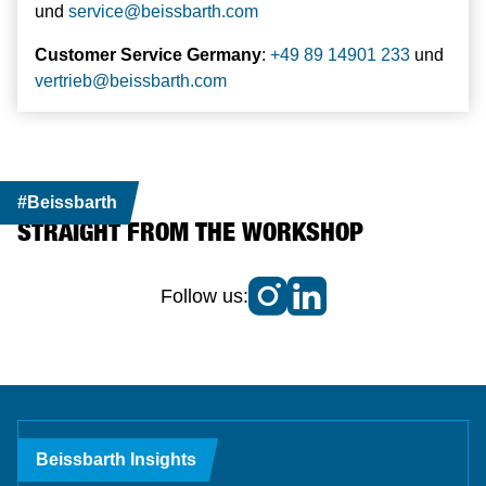
und
service
@
beissbarth.com
Customer Service Germany
:
+49 89 14901 233
und
vertrieb
@
beissbarth.com
#Beissbarth
STRAIGHT FROM THE WORKSHOP
Follow us:
Beissbarth Insights