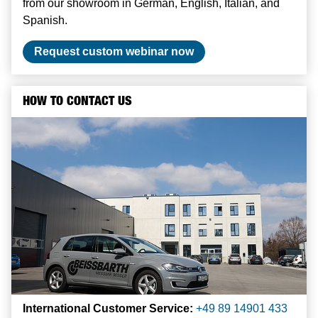
from our showroom in German, English, Italian, and
Spanish.
Request custom webinar now
HOW TO CONTACT US
International Customer Service:
+49 89 14901 433