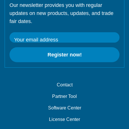
Our newsletter provides you with regular
updates on new products, updates, and trade
fair dates.
Your email address
Register now!
Contact
Partner Tool
Software Center
License Center