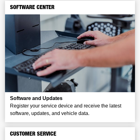
SOFTWARE CENTER
Software and Updates
Register your service device and receive the latest
software, updates, and vehicle data.
CUSTOMER SERVICE