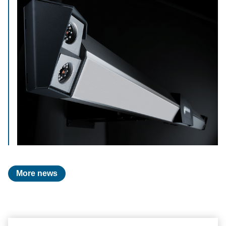
More news