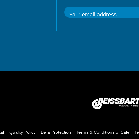
Your email address
tal
Quality Policy
Data Protection
Terms & Conditions of Sale
Te