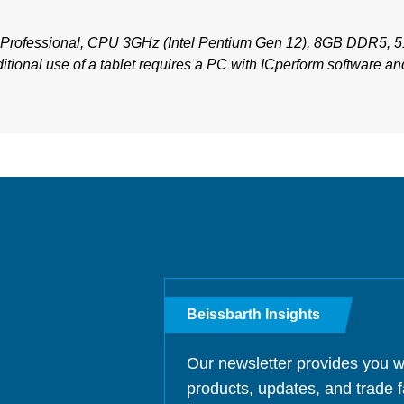
Professional, CPU 3GHz (Intel Pentium Gen 12), 8GB DDR5, 
itional use of a tablet requires a PC with ICperform software and
Beissbarth Insights
Our newsletter provides you w
products, updates, and trade f