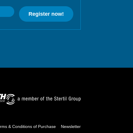
Register now!
rms & Conditions of Purchase
Newsletter