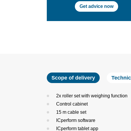
Get advice now
Scope of delivery
Technic
2x roller set with weighing function
Control cabinet
15 m cable set
ICperform software
ICperform tablet app