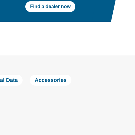
Find a dealer now
al Data
Accessories