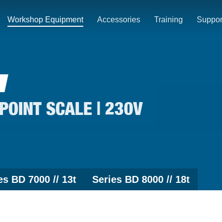
Workshop Equipment
Accessories
Training
Suppor
-POINT SCALE | 230V
es BD 7000 // 13t
Series BD 8000 // 18t