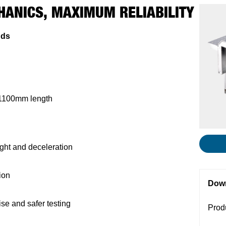
HANICS, MAXIMUM RELIABILITY
nds
 1100mm length
ight and deceleration
ion
Dow
ise and safer testing
Prod