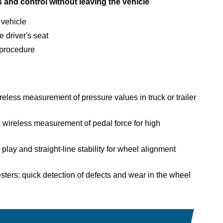
s and control without leaving the vehicle
 vehicle
 driver's seat
t procedure
eless measurement of pressure values in truck or trailer
 wireless measurement of pedal force for high
lay and straight-line stability for wheel alignment
ers: quick detection of defects and wear in the wheel