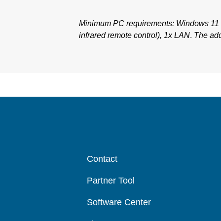
Minimum PC requirements: Windows 11 
infrared remote control), 1x LAN
.
The add
Contact
Partner Tool
Software Center