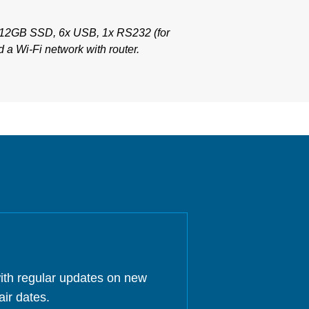
512GB SSD, 6x USB, 1x RS232 (for
 a Wi-Fi network with router.
ith regular updates on new
air dates.