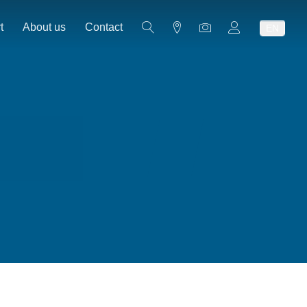
t
About us
Contact
EN