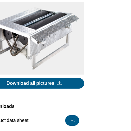
Download all pictures
nloads
uct data sheet