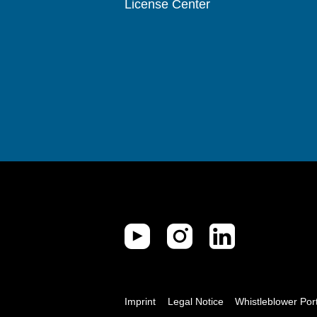
License Center
Imprint
Legal Notice
Whistleblower Por