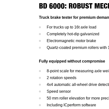
BD 6000: ROBUST MEC
Truck brake tester for premium dema
For trucks up to 16t axle load
Completely hot-dip galvanized
Electromagnetic motor brake
Quartz-coated premium rollers with
Fully equipped without compromise
8-point scale for measuring axle we
2 rotation speeds
4x4 automatic all-wheel drive detect
Speed sensor
50 mm roller elevation for more prec
Including ICperform software