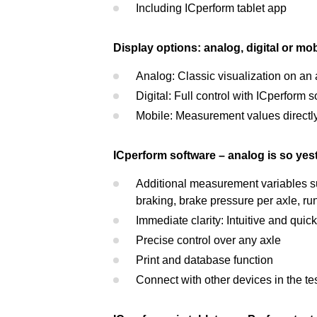
Including ICperform tablet app
Display options: analog, digital or mob
Analog: Classic visualization on an
Digital: Full control with ICperform
Mobile: Measurement values directly o
ICperform software – analog is so yes
Additional measurement variables su
braking, brake pressure per axle, runo
Immediate clarity: Intuitive and quick
Precise control over any axle
Print and database function
Connect with other devices in the te