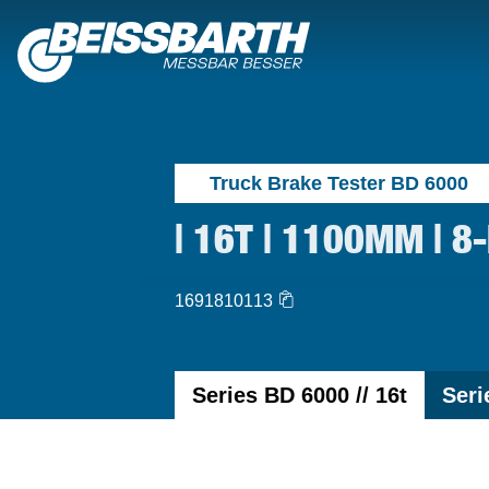
Truck Brake Tester BD 6000
| 16T | 1100MM | 8
1691810113
Series BD 6000 // 16t
Seri