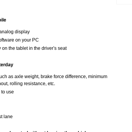
ile
 analog display
 software on your PC
n the tablet in the driver's seat
terday
ch as axle weight, brake force difference, minimum
ut, rolling resistance, etc.
 to use
st lane