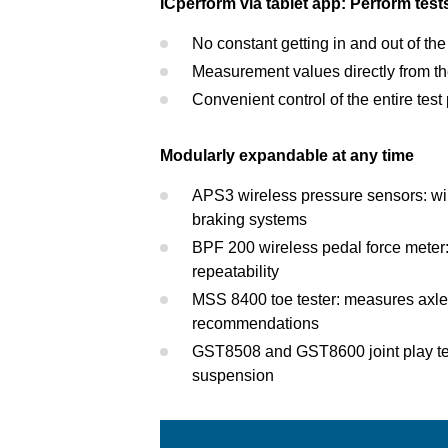
ICperform via tablet app: Perform test
No constant getting in and out of the
Measurement values directly from the
Convenient control of the entire tes
Modularly expandable at any time
APS3 wireless pressure sensors: wir
braking systems
BPF 200 wireless pedal force meter:
repeatability
MSS 8400 toe tester: measures axle p
recommendations
GST8508 and GST8600 joint play test
suspension