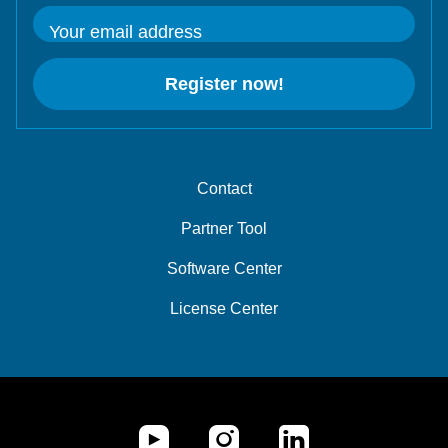
Your email address
Register now!
Contact
Partner Tool
Software Center
License Center