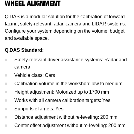
WHEEL ALIGNMENT
Mercedes-Benz
Headlight Testing
Tyre Service
Return on invest calculator
OEM approvals
Q.DAS is a modular solution for the calibration of forward-
Ford
Wheel Balancers
facing, safety-relevant radar, camera and LIDAR systems.
Configure your system depending on the volume, budget
Jaguar Land Rover
Tyre Changers
and available space.
Tesla
Q.DAS Standard:
Safety-relevant driver assistance systems: Radar and
Maserati
camera
Vehicle class: Cars
Calibration volume in the workshop: low to medium
Height adjustment: Motorized up to 1700 mm
Works with all camera calibration targets: Yes
Supports eTargets: Yes
Distance adjustment without re-leveling: 200 mm
Center offset adjustment without re-leveling: 200 mm