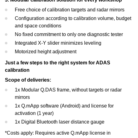
Free choice of calibration targets and radar mirrors
Configuration according to calibration volume, budget
and space conditions
No fixed commitment to only one diagnostic tester
Integrated X-Y slider minimizes leveling
Motorized height adjustment
Just a few steps to the right system for ADAS
calibration
Scope of deliveries:
1x Modular Q.DAS frame, without targets or radar
mirrors
1x Q.mApp software (Android) and license for
activation (1 year)
1x Digital Bluetooth laser distance gauge
*Costs apply: Requires active Q.mApp license in