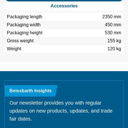
Accessories
Packaging length
2350 mm
Packaging width
450 mm
Packaging height
530 mm
Gross weight
155 kg
Weight
120 kg
Beissbarth Insights
Our newsletter provides you with regular
updates on new products, updates, and trade
fair dates.