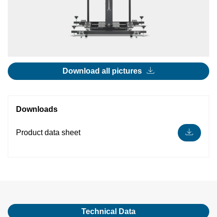
Download all pictures
Downloads
Product data sheet
Technical Data