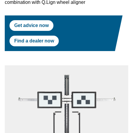
combination with Q.Lign wheel aligner
Get advice now
Find a dealer now