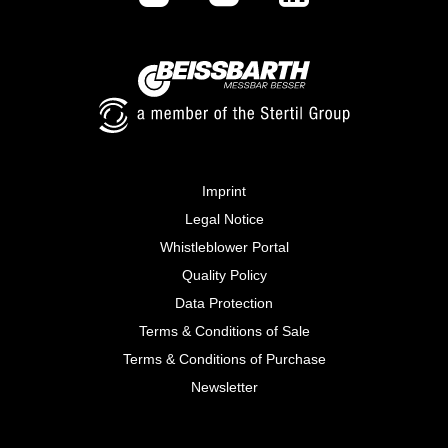
Imprint
Legal Notice
Whistleblower Portal
Quality Policy
Data Protection
Terms & Conditions of Sale
Terms & Conditions of Purchase
Newsletter