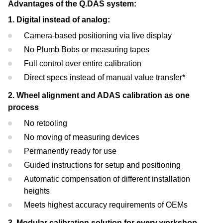
Advantages of the Q.DAS system:
1. Digital instead of analog:
Camera-based positioning via live display
No Plumb Bobs or measuring tapes
Full control over entire calibration
Direct specs instead of manual value transfer*
2. Wheel alignment and ADAS calibration as one
process
No retooling
No moving of measuring devices
Permanently ready for use
Guided instructions for setup and positioning
Automatic compensation of different installation
heights
Meets highest accuracy requirements of OEMs
3. Modular calibration solution for every workshop