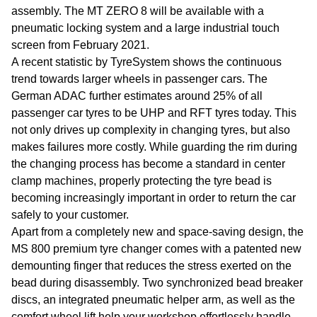
assembly. The MT ZERO 8 will be available with a
pneumatic locking system and a large industrial touch
screen from February 2021.
A recent statistic by TyreSystem shows the continuous
trend towards larger wheels in passenger cars. The
German ADAC further estimates around 25% of all
passenger car tyres to be UHP and RFT tyres today. This
not only drives up complexity in changing tyres, but also
makes failures more costly. While guarding the rim during
the changing process has become a standard in center
clamp machines, properly protecting the tyre bead is
becoming increasingly important in order to return the car
safely to your customer.
Apart from a completely new and space-saving design, the
MS 800 premium tyre changer comes with a patented new
demounting finger that reduces the stress exerted on the
bead during disassembly. Two synchronized bead breaker
discs, an integrated pneumatic helper arm, as well as the
comfort wheel lift help your workshop effortlessly handle