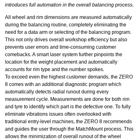
Test Lanes
Mercedes-Benz
Headlight Testing
Tyre Service
Return on invest calculator
OEM approvals
introduces full automation in the overall balancing process.
All wheel and rim dimensions are measured automatically
Headlight Testing
Ford
Wheel Balancers
during the balancing routine, completely eliminating the
need for a data arm or selecting of the balancing program.
Wheel Balancers
Jaguar Land Rover
Tyre Changers
This not only drives overall workshop efficiency but also
prevents user errors and time-consuming customer
Tyre Changers
Tesla
comebacks. A smart laser system further pinpoints the
location for the weight placement and automatically
OEM Approvals
Maserati
accounts for rim type and the number spokes.
To exceed even the highest customer demands, the ZERO
8 comes with an additional diagnostic program which
automatically detects radial runout during every
measurement cycle. Measurements are done for both rim
and tyre to identify which part is the defective one. To fully
eliminate vibrations issues often overlooked with
traditional entry-level machines, the ZERO 8 recommends
and guides the user through the MatchMount process. This
allows the minimization of overall runout of the wheel