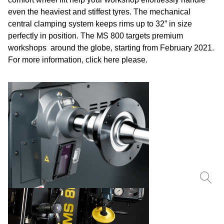
even the heaviest and stiffest tyres. The mechanical
central clamping system keeps rims up to 32” in size
perfectly in position. The MS 800 targets premium
workshops around the globe, starting from February 2021.
For more information, click
here
please.