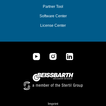
Partner Tool
Software Center
License Center
Imprint