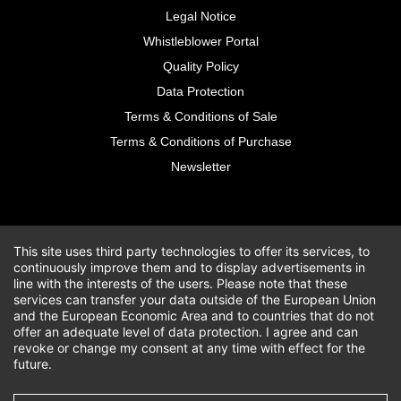
Legal Notice
Whistleblower Portal
Quality Policy
Data Protection
Terms & Conditions of Sale
Terms & Conditions of Purchase
Newsletter
This site uses third party technologies to offer its services, to
continuously improve them and to display advertisements in
line with the interests of the users. Please note that these
services can transfer your data outside of the European Union
and the European Economic Area and to countries that do not
offer an adequate level of data protection. I agree and can
revoke or change my consent at any time with effect for the
future.