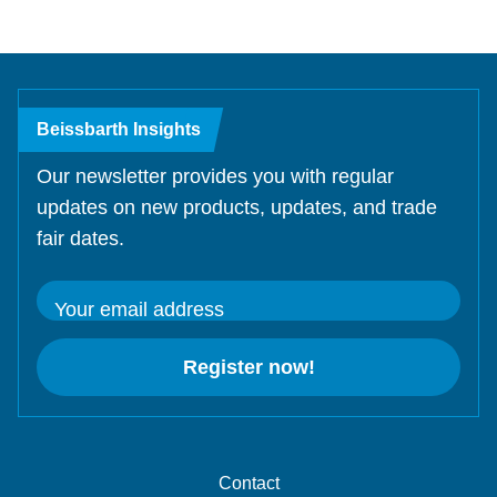
Beissbarth Insights
Our newsletter provides you with regular
updates on new products, updates, and trade
fair dates.
Your email address
Register now!
Contact