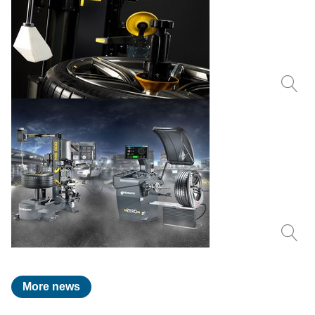
More news