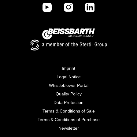
Imprint
Legal Notice
Whistleblower Portal
Quality Policy
Data Protection
Terms & Conditions of Sale
Terms & Conditions of Purchase
Newsletter