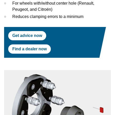
Test Lanes
Mercedes-Benz
Headlight Testing
Tyre Service
Return on invest calculator
OEM approvals
For wheels with/without center hole (Renault,
Peugeot, and Citroën)
Headlight Testing
Ford
Wheel Balancers
Reduces clamping errors to a minimum
Wheel Balancers
Jaguar Land Rover
Tyre Changers
Get advice now
Tyre Changers
Tesla
Find a dealer now
OEM Approvals
Maserati