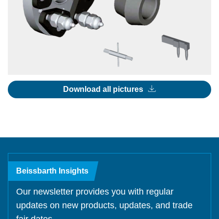
Download all pictures
Beissbarth Insights
Our newsletter provides you with regular
updates on new products, updates, and trade