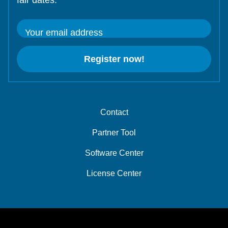
fair dates.
Your email address
Register now!
Contact
Partner Tool
Software Center
License Center