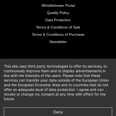
Whistleblower Portal
Quality Policy
Data Protection
Terms & Conditions of Sale
Terms & Conditions of Purchase
Newsletter
This site uses third party technologies to offer its services, to
continuously improve them and to display advertisements in
line with the interests of the users. Please note that these
services can transfer your data outside of the European Union
and the European Economic Area and to countries that do not
offer an adequate level of data protection. I agree and can
revoke or change my consent at any time with effect for the
future.
Deny