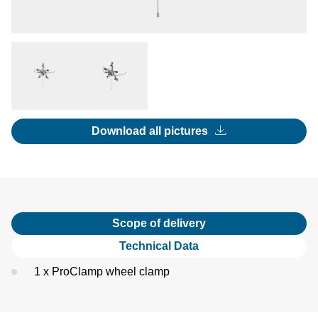
Download all pictures
Scope of delivery
Technical Data
1 x ProClamp wheel clamp