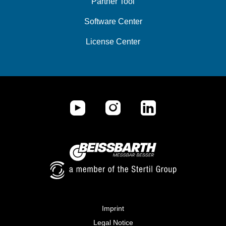
Partner Tool
Software Center
License Center
Imprint
Legal Notice