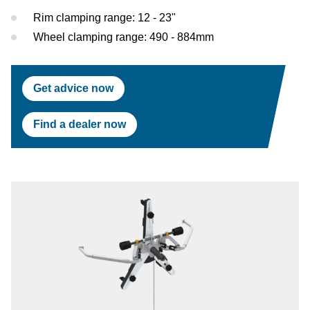
Test Lanes
Mercedes-Benz
Headlight Testing
Tyre Service
Return on invest calculator
OEM approvals
Rim clamping range: 12 - 23"
Wheel clamping range: 490 - 884mm
Headlight Testing
Ford
Wheel Balancers
Wheel Balancers
Jaguar Land Rover
Tyre Changers
Get advice now
Tyre Changers
Tesla
Find a dealer now
OEM Approvals
Maserati