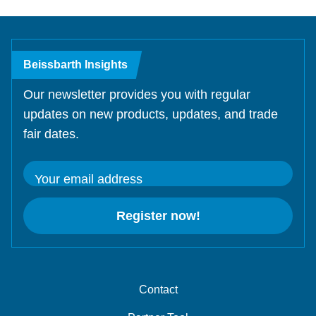
Beissbarth Insights
Our newsletter provides you with regular
updates on new products, updates, and trade
fair dates.
Your email address
Register now!
Contact