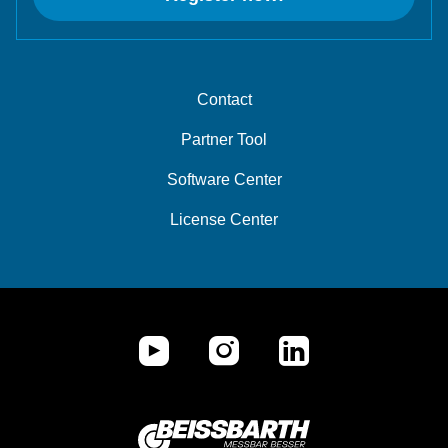
Contact
Partner Tool
Software Center
License Center