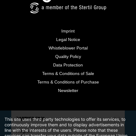
Imprint
Legal Notice
Whistleblower Portal
Quality Policy
Data Protection
Terms & Conditions of Sale
Terms & Conditions of Purchase
Newsletter
This site uses third party technologies to offer its services, to
PARTNER TOOL
continuously improve them and to display advertisements in
line with the interests of the users. Please note that these
Region *
services can transfer your data outside of the European Union