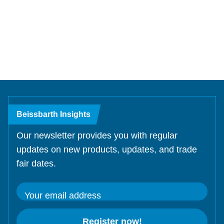
Test Lanes
Mercedes-Benz
Headlight Testing
Tyre Service
Return on invest calculator
OEM approvals
Headlight Testing
Ford
Wheel Balancers
Test Lanes
Wheel Balancers
Jaguar Land Rover
Tyre Changers
Tyre Changers
Tesla
OEM Approvals
Maserati
Beissbarth Insights
Our newsletter provides you with regular
updates on new products, updates, and trade
fair dates.
Your email address
Register now!