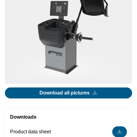
Download all pictures
Downloads
Product data sheet