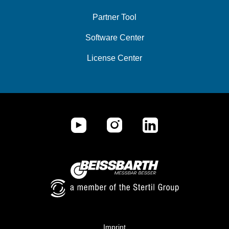
Partner Tool
Software Center
License Center
Imprint