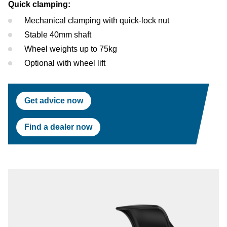
Quick clamping:
Mechanical clamping with quick-lock nut
Stable 40mm shaft
Wheel weights up to 75kg
Optional with wheel lift
Get advice now
Find a dealer now