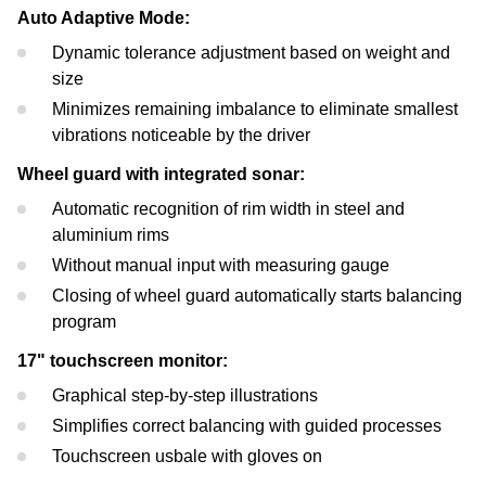
Auto Adaptive Mode:
Dynamic tolerance adjustment based on weight and
size
Minimizes remaining imbalance to eliminate smallest
vibrations noticeable by the driver
Wheel guard with integrated sonar:
Automatic recognition of rim width in steel and
aluminium rims
Without manual input with measuring gauge
Closing of wheel guard automatically starts balancing
program
17" touchscreen monitor:
Graphical step-by-step illustrations
Simplifies correct balancing with guided processes
Touchscreen usbale with gloves on