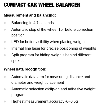
Mercedes-Benz
Headlight Testing
Tyre Service
Return on invest calculator
OEM approvals
COMPACT CAR WHEEL BALANCER
Ford
Wheel Balancers
Measurement and balancing:
Balancing in 4.7 seconds
Jaguar Land Rover
Tyre Changers
Automatic stop of the wheel 15° before correction
position
Tesla
LED for better visibility when placing weights
Internal line laser for precise positioning of weights
Maserati
Split program for hiding weights behind different
spokes
Wheel data recognition:
Automatic data arm for measuring distance and
diameter and weight placement
Automatic selection ofclip-on and adhesive weight
program
Highest measurement accuracy +/- 0.5g