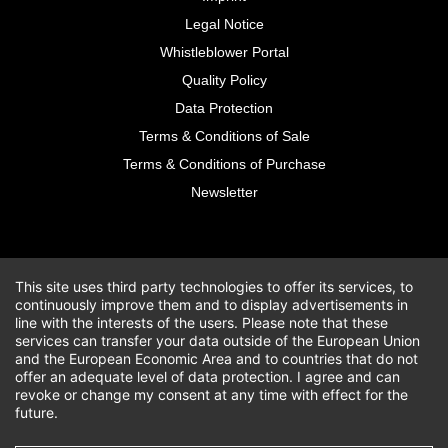
Legal Notice
Whistleblower Portal
Quality Policy
Data Protection
Terms & Conditions of Sale
Terms & Conditions of Purchase
Newsletter
This site uses third party technologies to offer its services, to
continuously improve them and to display advertisements in
line with the interests of the users. Please note that these
services can transfer your data outside of the European Union
and the European Economic Area and to countries that do not
offer an adequate level of data protection. I agree and can
revoke or change my consent at any time with effect for the
future.