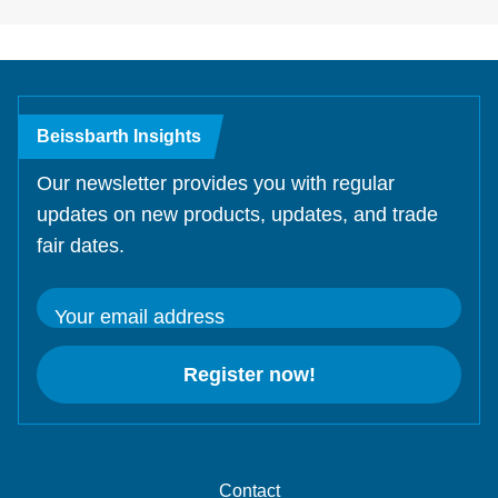
Beissbarth Insights
Our newsletter provides you with regular
updates on new products, updates, and trade
fair dates.
Your email address
Register now!
Contact