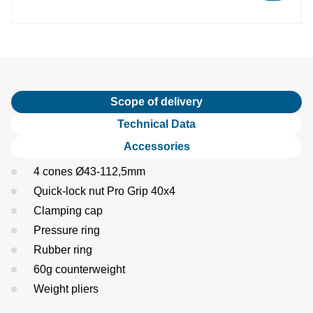
Scope of delivery
Technical Data
Accessories
4 cones Ø43-112,5mm
Quick-lock nut Pro Grip 40x4
Clamping cap
Pressure ring
Rubber ring
60g counterweight
Weight pliers