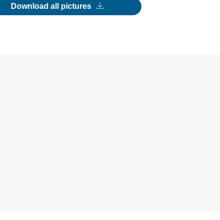
Download all pictures