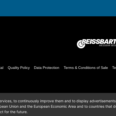
tal
Quality Policy
Data Protection
Terms & Conditions of Sale
Te
 services, to continuously improve them and to display advertisements i
opean Union and the European Economic Area and to countries that do
t for the future.