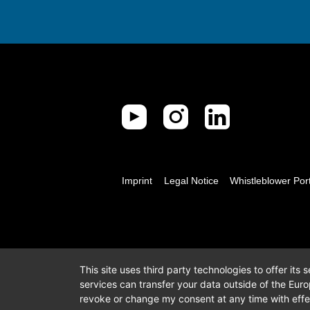
Imprint
Legal Notice
Whistleblower Por
This site uses third party technologies to offer its
services can transfer your data outside of the Eur
revoke or change my consent at any time with effec