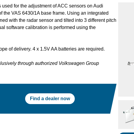
 used for the adjustment of ACC sensors on Audi
 of the VAS 6430/1A base frame. Using an integrated
d with the radar sensor and tilted into 3 different pitch
al software calibration is performed using the
ope of delivery. 4 x 1.5V AA batteries are required.
xclusively through authorized Volkswagen Group
Find a dealer now