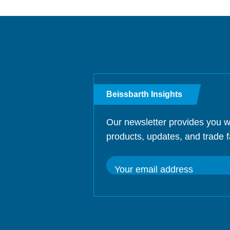
Beissbarth Insights
Our newsletter provides you w
products, updates, and trade f
Your email address