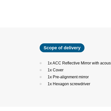
Scope of delivery
1x ACC Reflective Mirror with acous
1x Cover
1x Pre-alignment mirror
1x Hexagon screwdriver