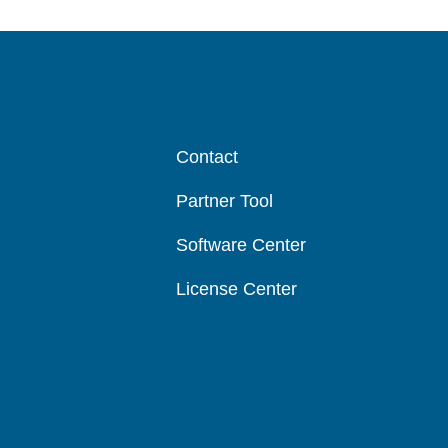
Contact
Partner Tool
Software Center
License Center