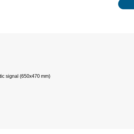
tic signal (650x470 mm)