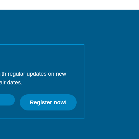
ith regular updates on new
air dates.
Register now!