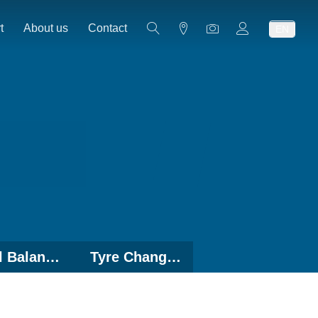
t
About us
Contact
EN
Wheel Balancers
Tyre Changers