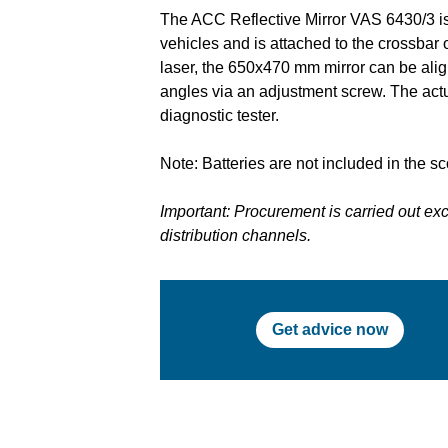
The ACC Reflective Mirror VAS 6430/3 is
vehicles and is attached to the crossbar
laser, the 650x470 mm mirror can be aligne
angles via an adjustment screw. The actu
diagnostic tester.
Note: Batteries are not included in the sc
Important: Procurement is carried out e
distribution channels.
Get advice now