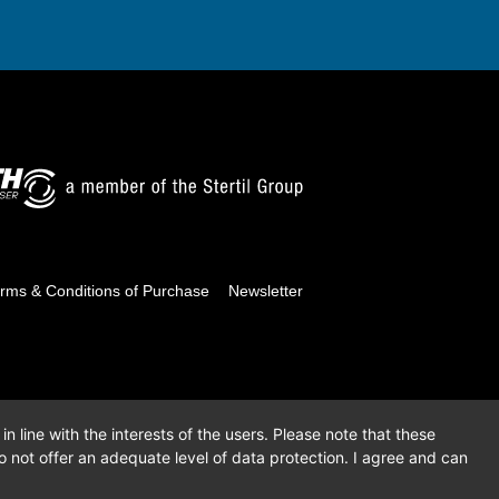
rms & Conditions of Purchase
Newsletter
n line with the interests of the users. Please note that these
 not offer an adequate level of data protection. I agree and can