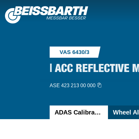
VAS 6430/3
| ACC REFLECTIVE 
ASE 423 213 00 000
ADAS Calibration