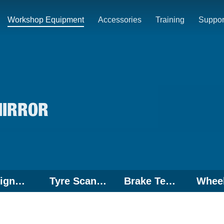
Workshop Equipment
Accessories
Training
Suppor
MIRROR
Wheel Alignment
Tyre Scanner
Brake Tester