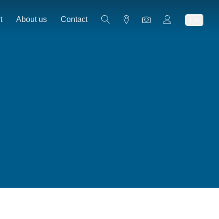
t
About us
Contact
EN