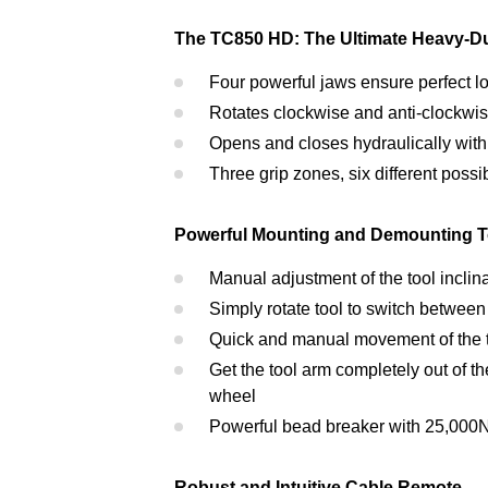
The TC850 HD: The Ultimate Heavy-D
Four powerful jaws ensure perfect lo
Rotates clockwise and anti-clockwi
Opens and closes hydraulically with
Three grip zones, six different possib
Powerful Mounting and Demounting T
Manual adjustment of the tool inclin
Simply rotate tool to switch between
Quick and manual movement of the to
Get the tool arm completely out of t
wheel
Powerful bead breaker with 25,000N 
Robust and Intuitive Cable Remote