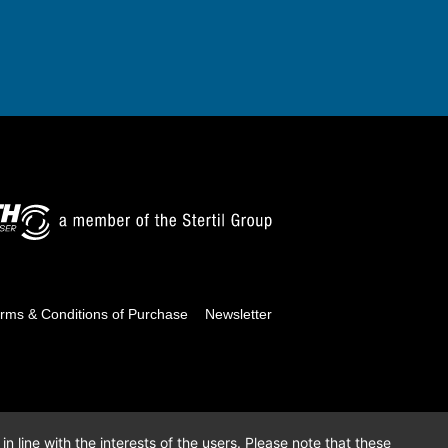
rms & Conditions of Purchase
Newsletter
n line with the interests of the users. Please note that these