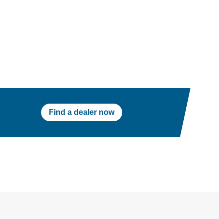
Find a dealer now