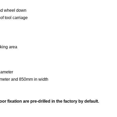
and wheel down
of tool carriage
king area
diameter
meter and 850mm in width
g
r fixation are pre-drilled in the factory by default.