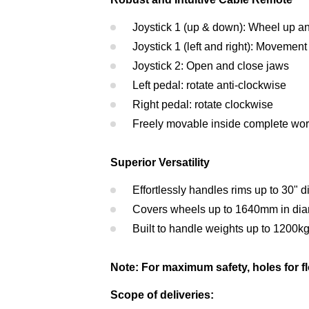
Joystick 1 (up & down): Wheel up 
Joystick 1 (left and right): Movement 
Joystick 2: Open and close jaws
Left pedal: rotate anti-clockwise
Right pedal: rotate clockwise
Freely movable inside complete wor
Superior Versatility
Effortlessly handles rims up to 30" 
Covers wheels up to 1640mm in dia
Built to handle weights up to 1200k
Note: For maximum safety, holes for floo
Scope of deliveries: