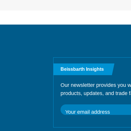
Beissbarth Insights
Our newsletter provides you w
products, updates, and trade f
Your email address