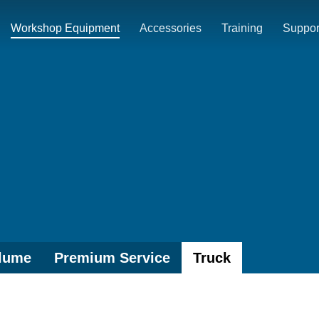
Workshop Equipment
Accessories
Training
Suppor
lume
Premium Service
Truck