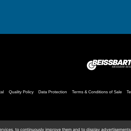
tal
Quality Policy
Data Protection
Terms & Conditions of Sale
Te
 services, to continuously improve them and to display advertisements i