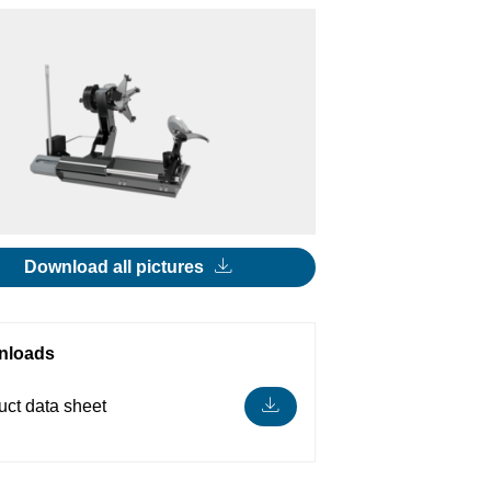
Download all pictures
nloads
uct data sheet