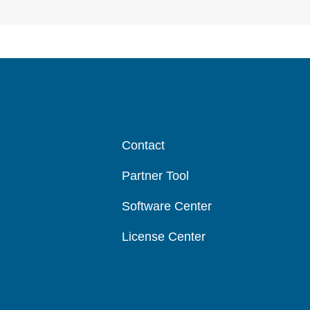
Contact
Partner Tool
Software Center
License Center