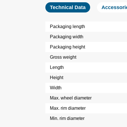
Technical Data
Accessori
Packaging length
Packaging width
Packaging height
Gross weight
Length
Height
Width
Max. wheel diameter
Max. rim diameter
Min. rim diameter