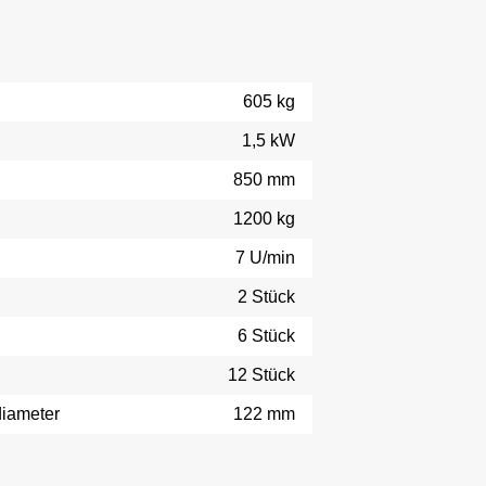
605 kg
1,5 kW
850 mm
1200 kg
7 U/min
2 Stück
6 Stück
12 Stück
diameter
122 mm