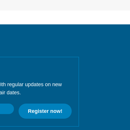
ith regular updates on new
air dates.
Register now!