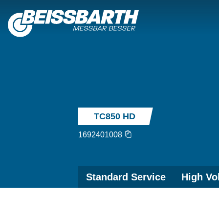
TC850 HD
1692401008
Standard Service
High Vo