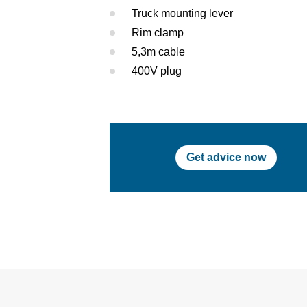
Truck mounting lever
Rim clamp
5,3m cable
400V plug
Get advice now