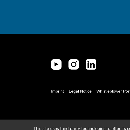
Imprint
Legal Notice
Whistleblower Por
This site uses third party technologies to offer its