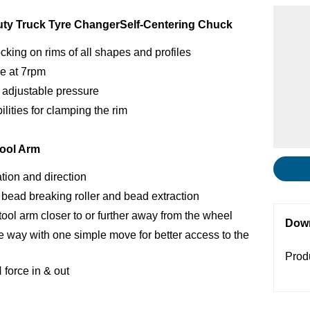
uty Truck Tyre Changer
Self-Centering Chuck
cking on rims of all shapes and profiles
se at 7rpm
 adjustable pressure
ilities for clamping the rim
ool Arm
ation and direction
 bead breaking roller and bead extraction
ol arm closer to or further away from the wheel
Dow
he way with one simple move for better access to the
Prod
force in & out