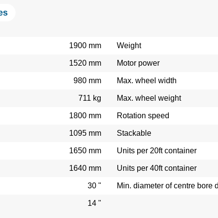
es
1900 mm
Weight
1520 mm
Motor power
980 mm
Max. wheel width
711 kg
Max. wheel weight
1800 mm
Rotation speed
1095 mm
Stackable
1650 mm
Units per 20ft container
1640 mm
Units per 40ft container
30 "
Min. diameter of centre bore 
14 "