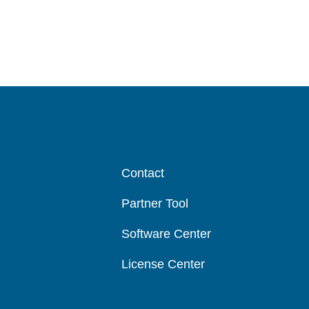
Contact
Partner Tool
Software Center
License Center