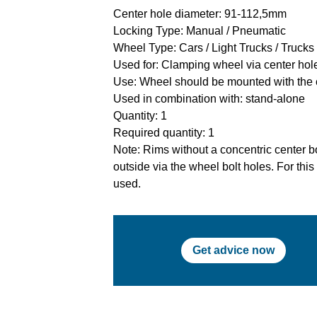
Center hole diameter: 91-112,5mm
Locking Type: Manual / Pneumatic
Wheel Type: Cars / Light Trucks / Trucks
Used for: Clamping wheel via center hole
Use: Wheel should be mounted with the 
Used in combination with: stand-alone
Quantity: 1
Required quantity: 1
Note: Rims without a concentric center bo
outside via the wheel bolt holes. For thi
used.
Get advice now