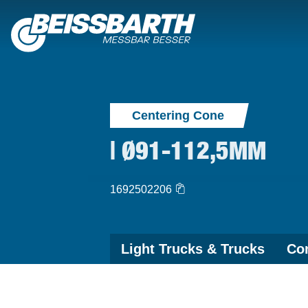
Centering Cone
| Ø91-112,5MM
1692502206
Light Trucks & Trucks
Con