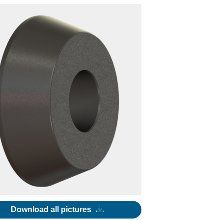
Download all pictures