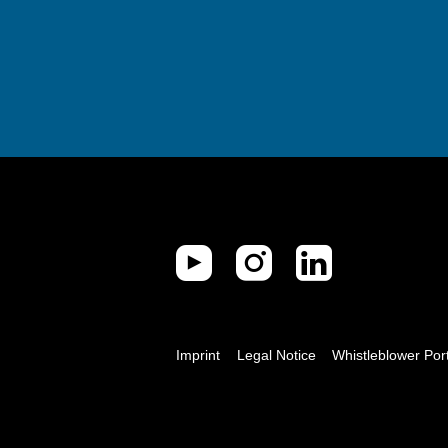
Imprint
Legal Notice
Whistleblower Por