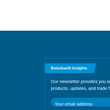
Beissbarth Insights
Our newsletter provides you w
products, updates, and trade f
Your email address