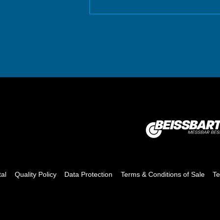
tal
Quality Policy
Data Protection
Terms & Conditions of Sale
Te