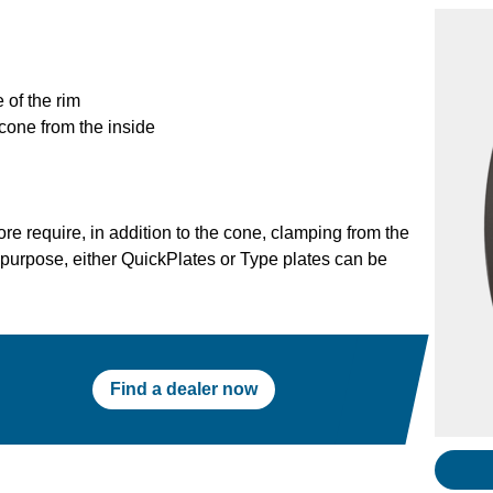
 of the rim
cone from the inside
re require, in addition to the cone, clamping from the
s purpose, either QuickPlates or Type plates can be
Find a dealer now