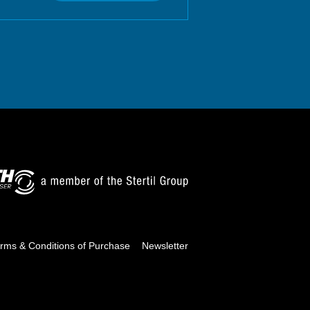
rms & Conditions of Purchase
Newsletter