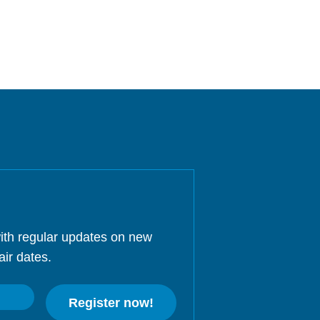
ith regular updates on new
air dates.
Register now!