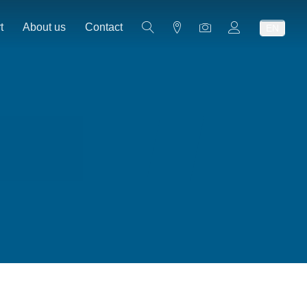
t
About us
Contact
EN