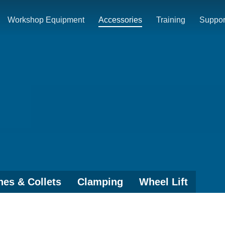
Workshop Equipment
Accessories
Training
Suppor
es & Collets
Clamping
Wheel Lift