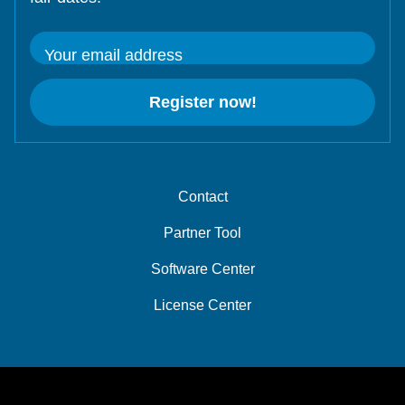
Your email address
Register now!
Contact
Partner Tool
Software Center
License Center