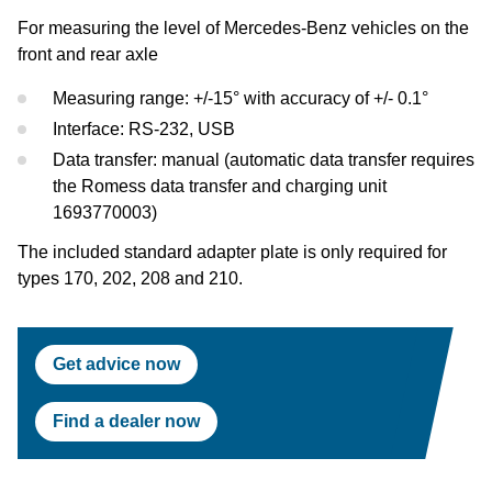
Test Lanes
Mercedes-Benz
Headlight Testing
Tyre Service
Return on invest calculator
OEM approvals
For measuring the level of Mercedes-Benz vehicles on the
front and rear axle
Headlight Testing
Ford
Wheel Balancers
Measuring range: +/-15° with accuracy of +/- 0.1°
Wheel Balancers
Jaguar Land Rover
Tyre Changers
Interface: RS-232, USB
Data transfer: manual (automatic data transfer requires
Tyre Changers
Tesla
the Romess data transfer and charging unit
1693770003)
OEM Approvals
Maserati
The included standard adapter plate is only required for
types 170, 202, 208 and 210.
Get advice now
Find a dealer now