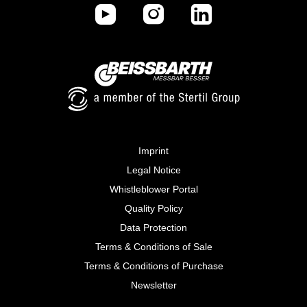
Imprint
Legal Notice
Whistleblower Portal
Quality Policy
Data Protection
Terms & Conditions of Sale
Terms & Conditions of Purchase
Newsletter