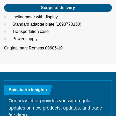
Scope of delivery
Inclinometer with display
Standard adapter plate (1693770160)
Transportation case
Power supply
Original part: Romess 09606-10
Beissbarth Insights
Our newsletter provides you with regular
updates on new products, updates, and trade
fair dates.