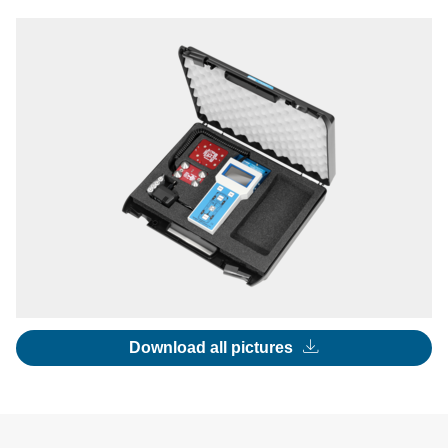
Download all pictures