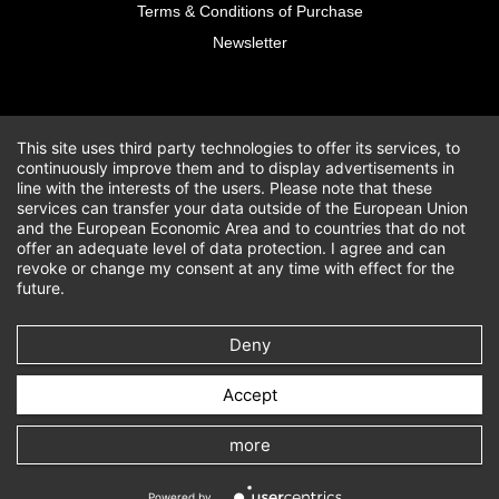
Terms & Conditions of Purchase
Newsletter
This site uses third party technologies to offer its services, to
continuously improve them and to display advertisements in
line with the interests of the users. Please note that these
services can transfer your data outside of the European Union
and the European Economic Area and to countries that do not
offer an adequate level of data protection. I agree and can
revoke or change my consent at any time with effect for the
future.
Deny
Accept
more
Powered by