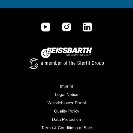
Imprint
Legal Notice
Whistleblower Portal
Quality Policy
Data Protection
Terms & Conditions of Sale