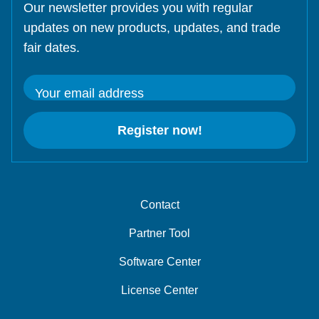
Our newsletter provides you with regular
updates on new products, updates, and trade
fair dates.
Your email address
Register now!
Contact
Partner Tool
Software Center
License Center