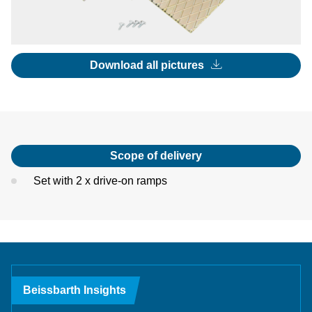
Download all pictures
Scope of delivery
Set with 2 x drive-on ramps
Beissbarth Insights