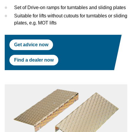
Test Lanes
Mercedes-Benz
Headlight Testing
Tyre Service
Return on invest calculator
OEM approvals
Set of Drive-on ramps for turntables and sliding plates
Suitable for lifts without cutouts for turntables or sliding
Headlight Testing
Ford
Wheel Balancers
plates, e.g. MOT lifts
Wheel Balancers
Jaguar Land Rover
Tyre Changers
Get advice now
Tyre Changers
Tesla
Find a dealer now
OEM Approvals
Maserati