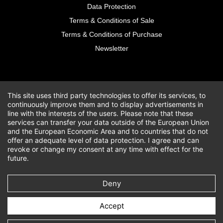
Data Protection
Terms & Conditions of Sale
Terms & Conditions of Purchase
Newsletter
This site uses third party technologies to offer its services, to
continuously improve them and to display advertisements in
line with the interests of the users. Please note that these
services can transfer your data outside of the European Union
and the European Economic Area and to countries that do not
offer an adequate level of data protection. I agree and can
revoke or change my consent at any time with effect for the
future.
Deny
Accept