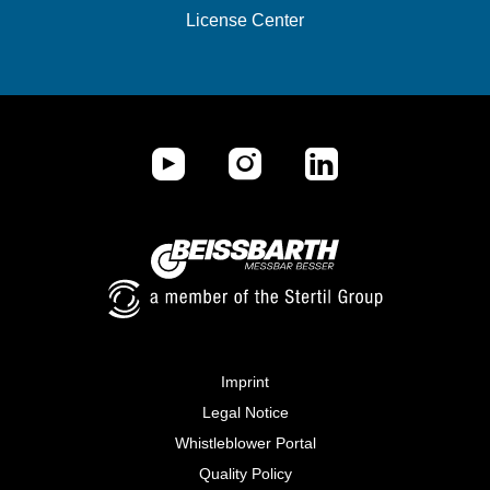
License Center
Imprint
Legal Notice
Whistleblower Portal
Quality Policy