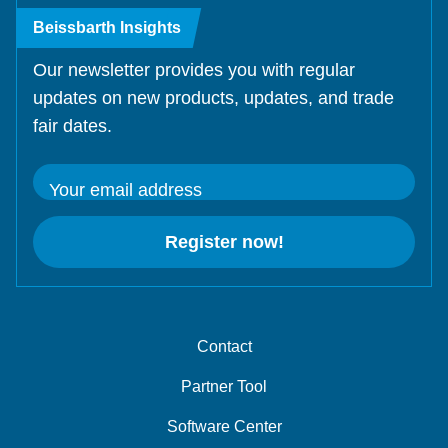
Beissbarth Insights
Our newsletter provides you with regular
updates on new products, updates, and trade
fair dates.
Your email address
Register now!
Contact
Partner Tool
Software Center