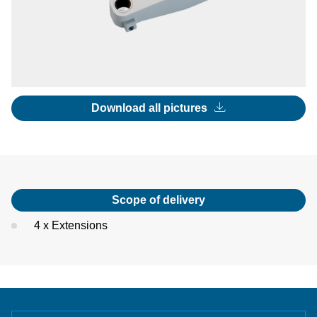
Download all pictures
Scope of delivery
4 x Extensions