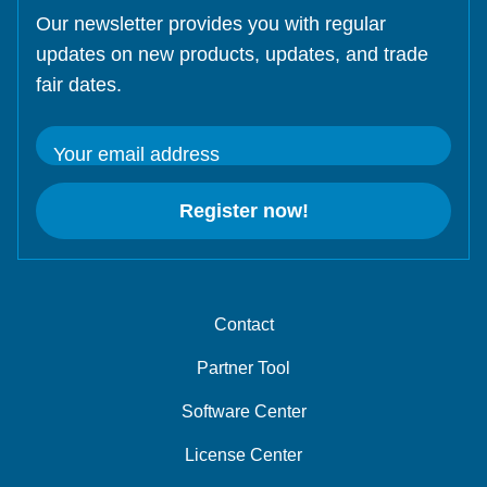
Our newsletter provides you with regular
updates on new products, updates, and trade
fair dates.
Your email address
Register now!
Contact
Partner Tool
Software Center
License Center