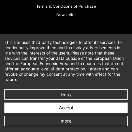
Terms & Conditions of Purchase
Newsletter
This site uses third party technologies to offer its services, to
continuously improve them and to display advertisements in
line with the interests of the users. Please note that these
services can transfer your data outside of the European Union
and the European Economic Area and to countries that do not
offer an adequate level of data protection. I agree and can
revoke or change my consent at any time with effect for the
future.
Deny
Accept
more