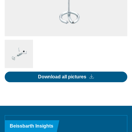
Download all pictures
Beissbarth Insights