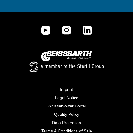
Imprint
Legal Notice
Whistleblower Portal
Quality Policy
Data Protection
Terms & Conditions of Sale