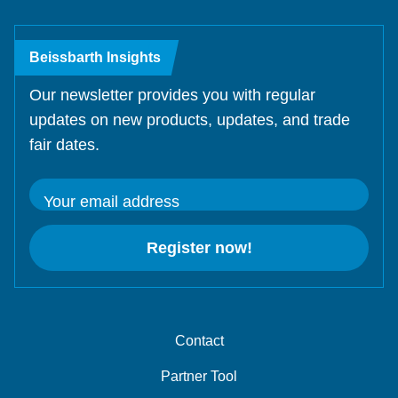
Beissbarth Insights
Our newsletter provides you with regular
updates on new products, updates, and trade
fair dates.
Your email address
Register now!
Contact
Partner Tool