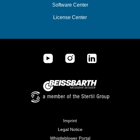
Software Center
License Center
Imprint
Legal Notice
Whistleblower Portal