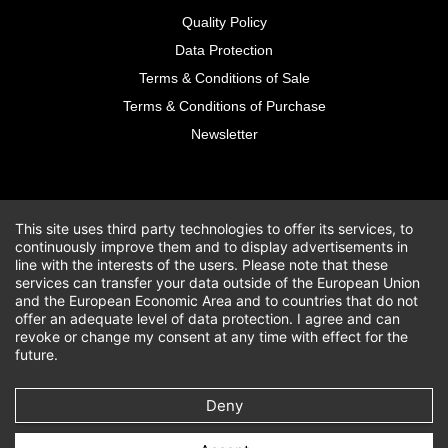
Quality Policy
Data Protection
Terms & Conditions of Sale
Terms & Conditions of Purchase
Newsletter
This site uses third party technologies to offer its services, to
continuously improve them and to display advertisements in
line with the interests of the users. Please note that these
services can transfer your data outside of the European Union
and the European Economic Area and to countries that do not
offer an adequate level of data protection. I agree and can
revoke or change my consent at any time with effect for the
future.
Deny