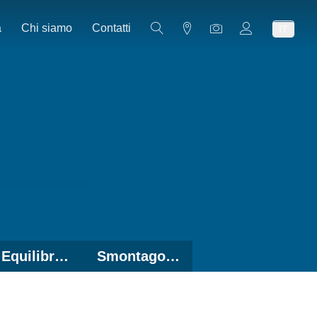
a
Chi siamo
Contatti
IT
Equilibratrici
Smontagomme