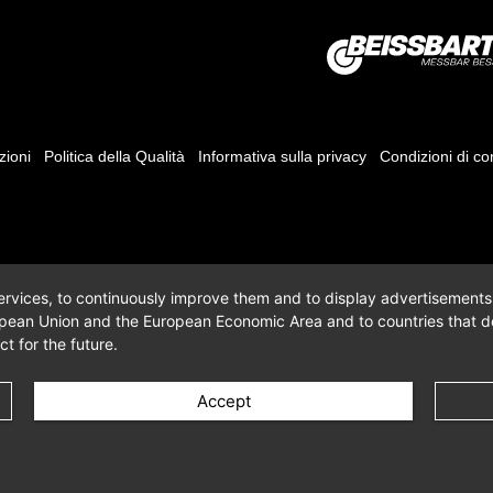
zioni
Politica della Qualità
Informativa sulla privacy
Condizioni di c
 services, to continuously improve them and to display advertisements i
opean Union and the European Economic Area and to countries that do
t for the future.
Accept