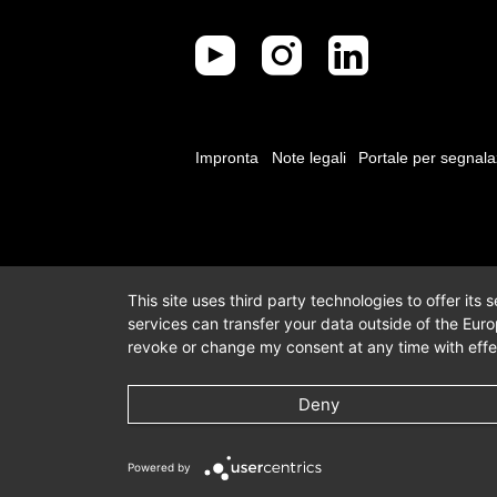
Impronta
Note legali
Portale per segnala
This site uses third party technologies to offer its
services can transfer your data outside of the Eur
revoke or change my consent at any time with effec
Deny
Powered by