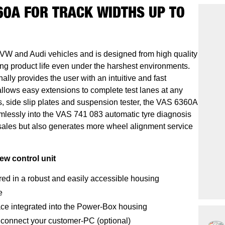
60A FOR TRACK WIDTHS UP TO
VW and Audi vehicles and is designed from high quality
g product life even under the harshest environments.
lly provides the user with an intuitive and fast
llows easy extensions to complete test lanes at any
rs, side slip plates and suspension tester, the VAS 6360A
mlessly into the VAS 741 083 automatic tyre diagnosis
 sales but also generates more wheel alignment service
ew control unit
red in a robust and easily accessible housing
e
ace integrated into the Power-Box housing
 connect your customer-PC (optional)