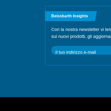
Beissbarth Insights
Con la nostra newsletter vi te
sui nuovi prodotti, gli aggiorna
Il tuo indirizzo e-mail