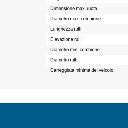
Dimensione max. ruota
Diametro max. cerchione
Lunghezza rulli
Elevazione rulli
Diametro min. cerchione
Diametro rulli
Carreggiata minima del veicolo