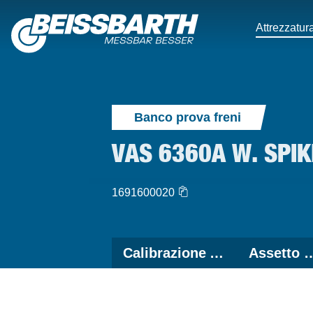
Attrezzatura
Banco prova freni
VAS 6360A W. SPI
1691600020
Calibrazione ADAS
Assetto 