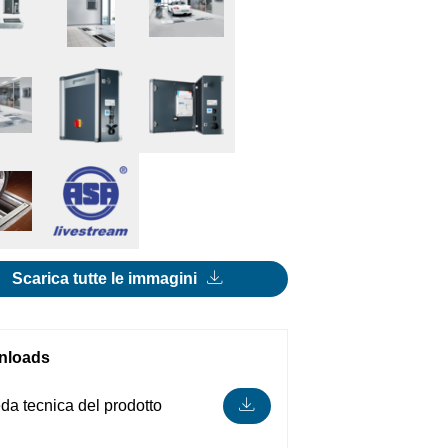
Scarica tutte le immagini
nloads
da tecnica del prodotto