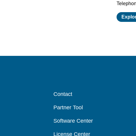
Telepho
Explo
Contact
Partner Tool
Software Center
License Center