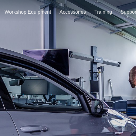
Workshop Equipment
Accessories
Training
Suppor