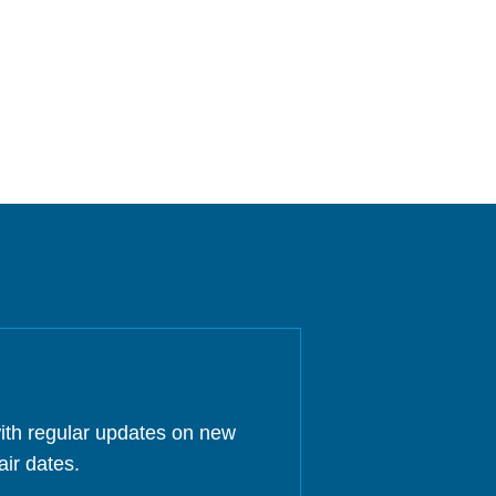
ith regular updates on new
air dates.