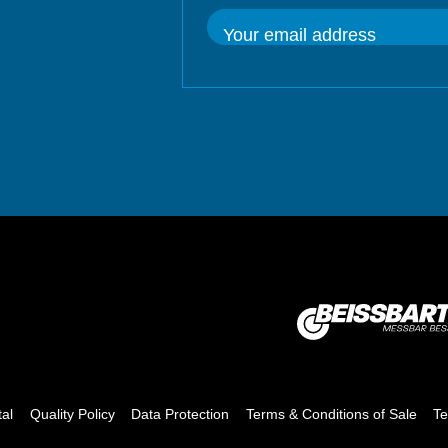
Your email address
tal
Quality Policy
Data Protection
Terms & Conditions of Sale
Te