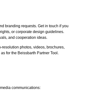
nd branding requests. Get in touch if you
ights, or corporate design guidelines.
vals, and cooperation ideas.
-resolution photos, videos, brochures,
as for the Beissbarth Partner Tool.
nd media communications: