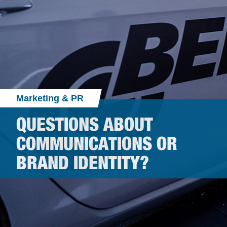
Marketing & PR
QUESTIONS ABOUT
COMMUNICATIONS OR
BRAND IDENTITY?