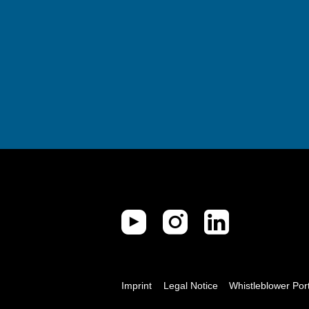
Imprint
Legal Notice
Whistleblower Por