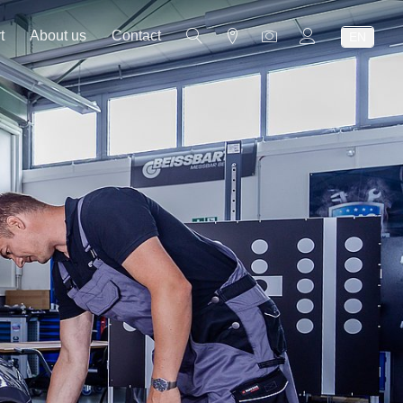
t
About us
Contact
EN