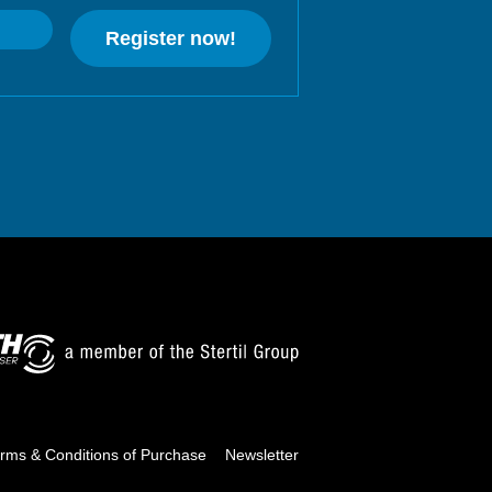
Register now!
rms & Conditions of Purchase
Newsletter