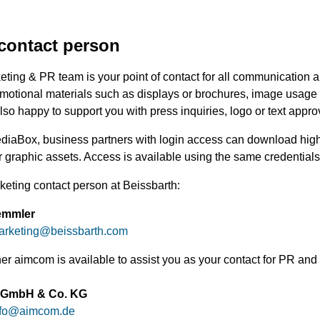
contact person
ting & PR team is your point of contact for all communication a
motional materials such as displays or brochures, image usage r
so happy to support you with press inquiries, logo or text appro
ediaBox, business partners with login access can download high
 graphic assets. Access is available using the same credentials 
keting contact person at Beissbarth:
emmler
arketing
@
beissbarth.com
ner aimcom is available to assist you as your contact for PR a
 GmbH & Co. KG
fo
@
aimcom.de