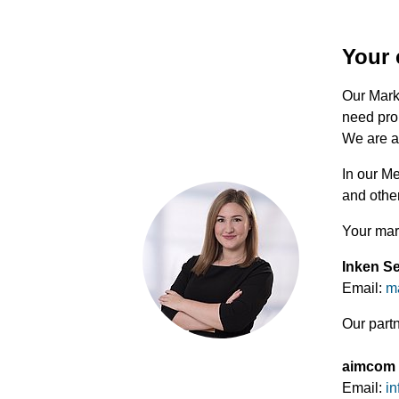
Your 
Our Marke
need pro
We are al
In our M
and other
Your mar
Inken S
Email:
m
Our part
aimcom
Email:
in