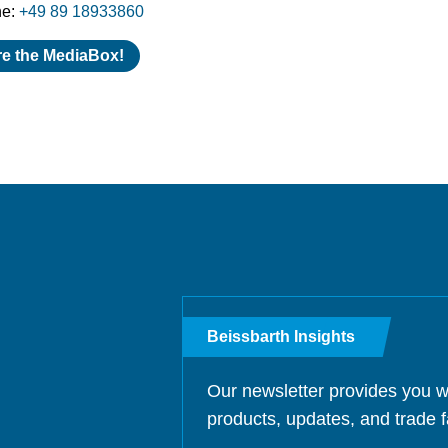
ne:
+49 89 18933860
re the MediaBox!
Beissbarth Insights
Our newsletter provides you w
products, updates, and trade f