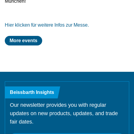
München!
Test Lanes
Mercedes-Benz
Headlight Testing
Tyre Service
Return on invest calculator
OEM approvals
Headlight Testing
Ford
Wheel Balancers
Hier klicken für weitere Infos zur Messe.
Wheel Balancers
Jaguar Land Rover
Tyre Changers
More events
Tyre Changers
Tesla
OEM Approvals
Maserati
Beissbarth Insights
Our newsletter provides you with regular
updates on new products, updates, and trade
fair dates.