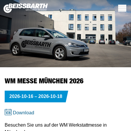
Wheel Alignment
Q.Lign
Radar Corner Reflector
Easy Tread 2.0
Series BD 6000 // 16t
QB.4
Suspension Tester
Digital
Standard Service
Standard Service
Porsche
Wheel Alignment
Q.Lign
Q.DAS Accessories
Inground
BD 6000
QB.4
MLD 10 / 6xx / 8xx
Light Trucks & Trucks
TC-Series (Car)
Wheel Alignment
Easy CCD
Q.DAS
Easy Tread 2.0
Car Brake Tester
MLD-Series
Wheel Balancer & Tyre Changer
Contact us
The History of Beissbarth
Customer Service
Q.Lign 360
ADAS Calibration
Q.DAS
Series BD 7000 // 13t
Series BD 4xxx - PC ready
Play Detector
Analog
High Volume
High Volume
Volvo
Easy 3D+
ADAS Calibration
Q.mApp Software
Above Ground
BD 7000
BD 6xx
MLD 9000
Cones & Collets
TC 850 HD & TC 1150 HD (Truck)
Easy 3D
ADAS Calibration
Truck Brake Tester
Levellable Test Bay LTB100
Warrantly Claims
Our Values
Dealer map
WM MESSE MÜNCHEN 2026
Q.Lign T-Series
Without Wheel Aligner
Tyre Scanner
Series BD 8000 // 18t
Series BD 4xxx - with Display
Side Slip Tester
Premium Service
Premium Service
Renault
Easy CCD
Target Shop
Tyre Scanner
BD 8000
BD 4xxx
Clamping
Center Post
Q.Lign / 360 / T-Series
Tyre Scanner
Software Center
Environmental Responsibility
Save the Date
2026-10-16
–
2026-10-18
Easy CCD
Truck Brake Testing
Truck
Truck
Volkswagen
Clamping Solutions
Truck Brake Testing
MB 8xxx
Wheel Lift
MS-Series (Car)
Brake Testing
License Center
Newsroom
Download
Car Brake Testers
BMW
Vehicle Specs & Software
Car Brake Testers
TC Series (Truck)
Headlight Testing
Marketing & PR
Career
Besuchen Sie uns auf der WM Werkstattmesse in